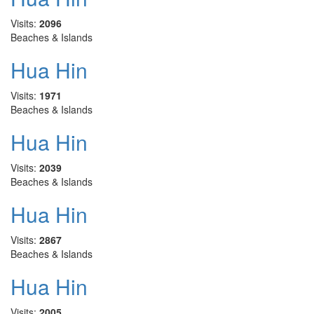
Visits:
2096
Beaches & Islands
Hua Hin
Visits:
1971
Beaches & Islands
Hua Hin
Visits:
2039
Beaches & Islands
Hua Hin
Visits:
2867
Beaches & Islands
Hua Hin
Visits:
2005