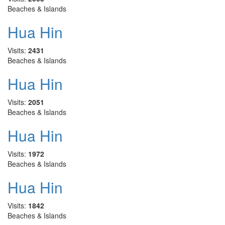
Beaches & Islands
Hua Hin
Visits:
2431
Beaches & Islands
Hua Hin
Visits:
2051
Beaches & Islands
Hua Hin
Visits:
1972
Beaches & Islands
Hua Hin
Visits:
1842
Beaches & Islands