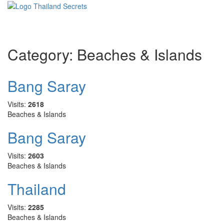
Toggle
navigati
Category:
Beaches & Islands
Bang Saray
Visits:
2618
Beaches & Islands
Bang Saray
Visits:
2603
Beaches & Islands
Thailand
Visits:
2285
Beaches & Islands