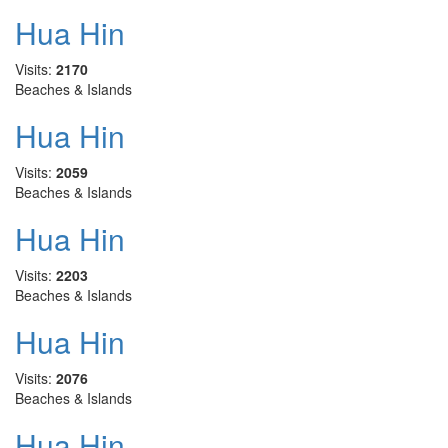
Hua Hin
Visits:
2170
Beaches & Islands
Hua Hin
Visits:
2059
Beaches & Islands
Hua Hin
Visits:
2203
Beaches & Islands
Hua Hin
Visits:
2076
Beaches & Islands
Hua Hin