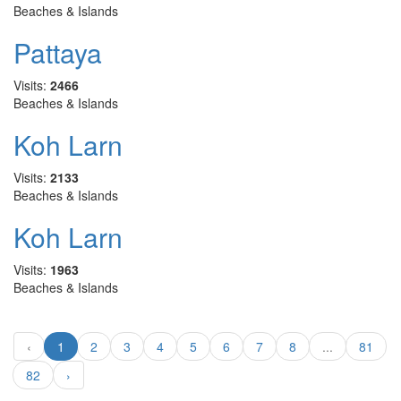
Beaches & Islands
Pattaya
Visits:
2466
Beaches & Islands
Koh Larn
Visits:
2133
Beaches & Islands
Koh Larn
Visits:
1963
Beaches & Islands
‹
1
2
3
4
5
6
7
8
...
81
82
›