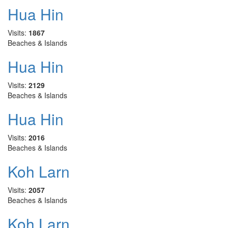
Hua Hin
Visits:
1867
Beaches & Islands
Hua Hin
Visits:
2129
Beaches & Islands
Hua Hin
Visits:
2016
Beaches & Islands
Koh Larn
Visits:
2057
Beaches & Islands
Koh Larn