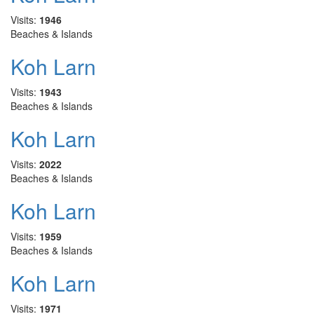
Visits:
1946
Beaches & Islands
Koh Larn
Visits:
1943
Beaches & Islands
Koh Larn
Visits:
2022
Beaches & Islands
Koh Larn
Visits:
1959
Beaches & Islands
Koh Larn
Visits:
1971