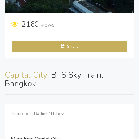
2160
views
Share
Capital City
: BTS Sky Train,
Bangkok
Picture of - Radmil Nitchev
More from Capital City: