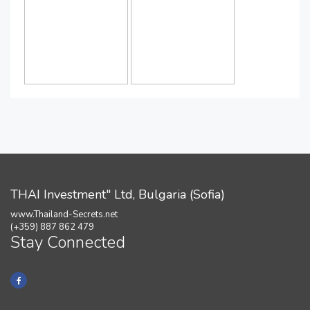
THAI Investment" Ltd, Bulgaria (Sofia)
www.Thailand-Secrets.net
(+359) 887 862 479
Stay Connected