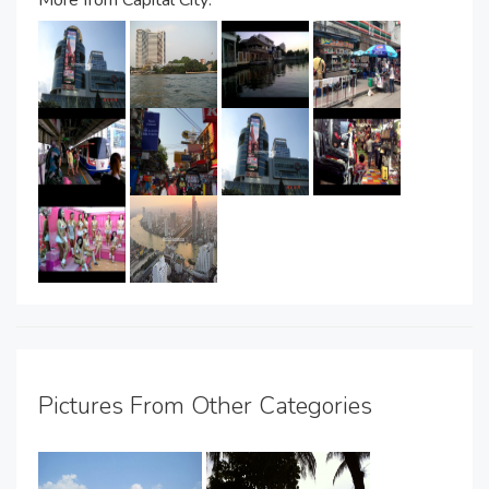
Pictures From Other Categories