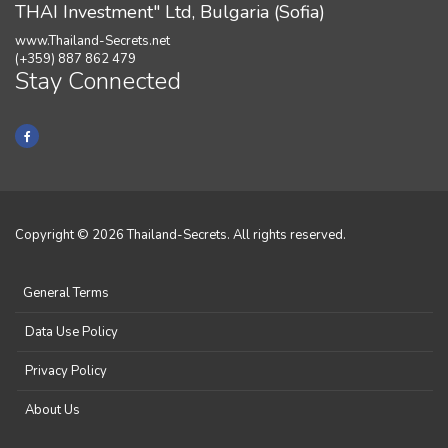
THAI Investment" Ltd, Bulgaria (Sofia)
www.Thailand-Secrets.net
(+359) 887 862 479
Stay Connected
Copyright © 2026 Thailand-Secrets. All rights reserved.
General Terms
Data Use Policy
Privacy Policy
About Us