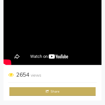
2654
views
Share