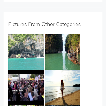
Pictures From Other Categories