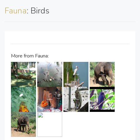
Fauna
: Birds
More from Fauna: