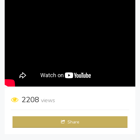
2208
views
Share