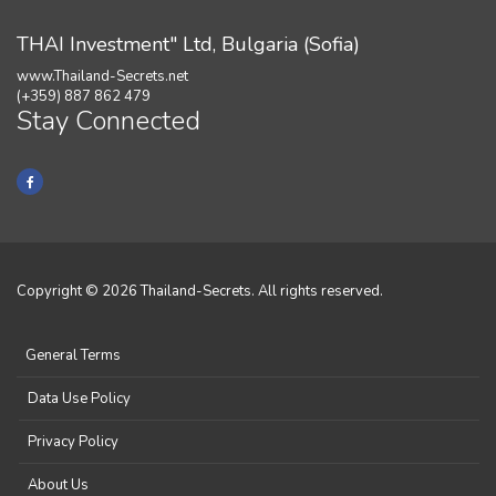
THAI Investment" Ltd, Bulgaria (Sofia)
www.Thailand-Secrets.net
(+359) 887 862 479
Stay Connected
Copyright © 2026 Thailand-Secrets. All rights reserved.
General Terms
Data Use Policy
Privacy Policy
About Us