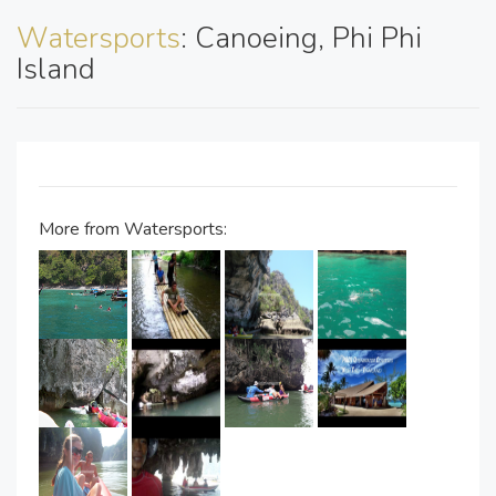
Watersports
: Canoeing, Phi Phi
Island
More from Watersports: