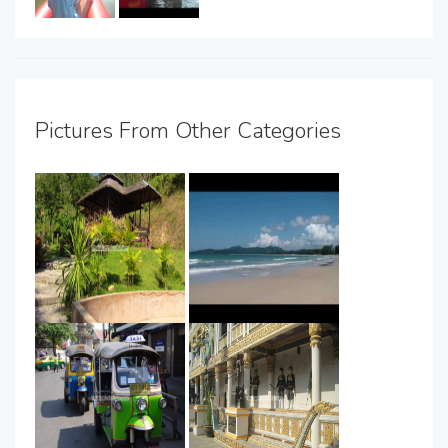
Pictures From Other Categories