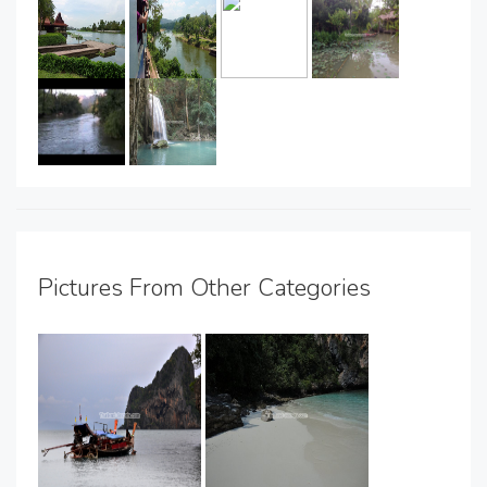
Pictures From Other Categories