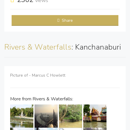
views
Share
Rivers & Waterfalls
: Kanchanaburi
Picture of - Marcus C Howlett
More from Rivers & Waterfalls: