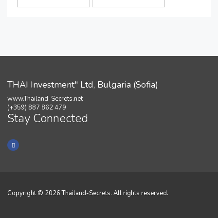
THAI Investment" Ltd, Bulgaria (Sofia)
www.Thailand-Secrets.net
(+359) 887 862 479
Stay Connected
Copyright © 2026 Thailand-Secrets. All rights reserved.