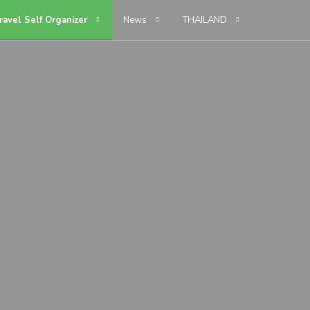
ravel Self Organizer
News
THAILAND