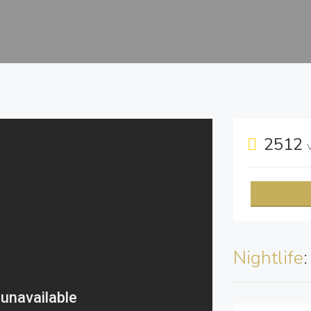
2512
Nightlife