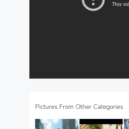
Pictures From Other Categories