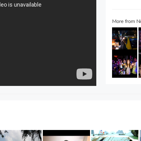
More from Nig