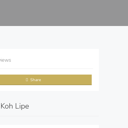
views
Share
: Koh Lipe