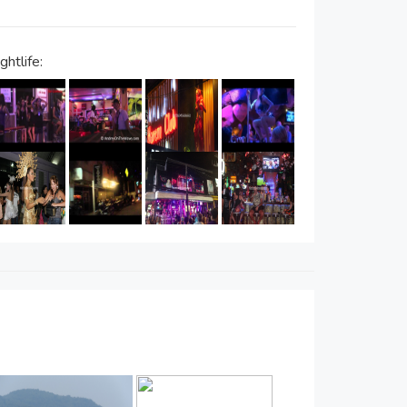
htlife: