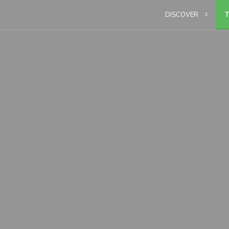
DISCOVER
T