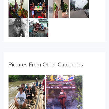
Pictures From Other Categories