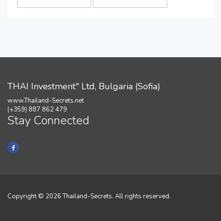
THAI Investment" Ltd, Bulgaria (Sofia)
www.Thailand-Secrets.net
(+359) 887 862 479
Stay Connected
Copyright © 2026 Thailand-Secrets. All rights reserved.