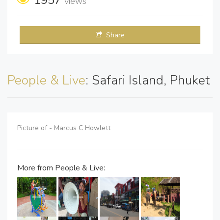
views
Share
People & Live
: Safari Island, Phuket
Picture of - Marcus C Howlett
More from People & Live: