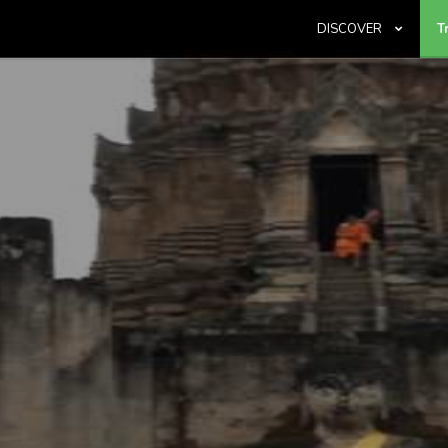
DISCOVER
T