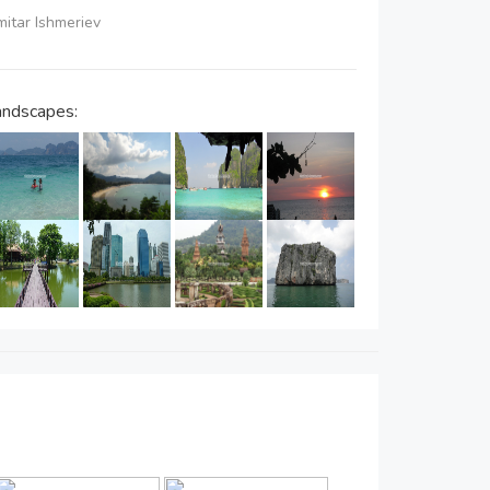
imitar Ishmeriev
andscapes: