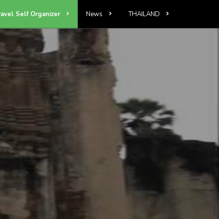
ravel Self Organizer
News
THAILAND