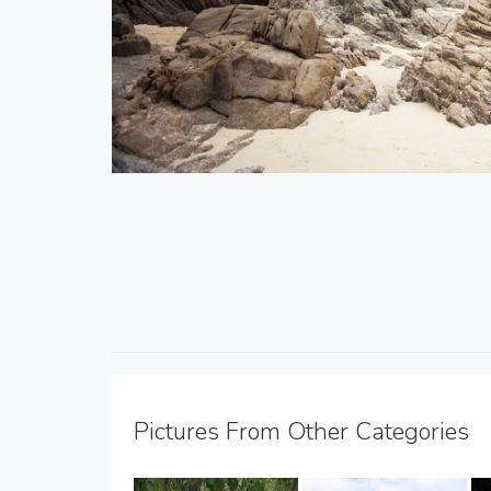
Pictures From Other Categories