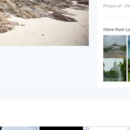
Picture of - D
More from L