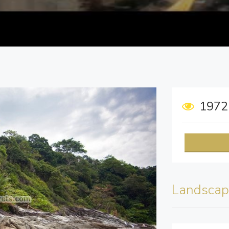
197
Landscap