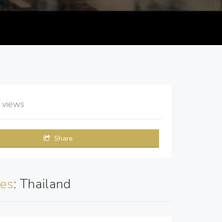
2
views
Share
es
: Thailand