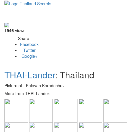
Toggle
navigati
1946
views
Share
Facebook
Twitter
Google+
THAI-Lander
: Thailand
Picture of - Kaloyan Karadochev
More from THAI-Lander: