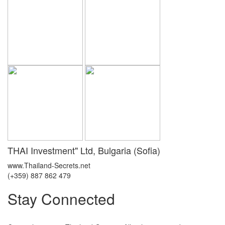
THAI Investment" Ltd, Bulgaria (Sofia)
www.Thailand-Secrets.net
(+359) 887 862 479
Stay Connected