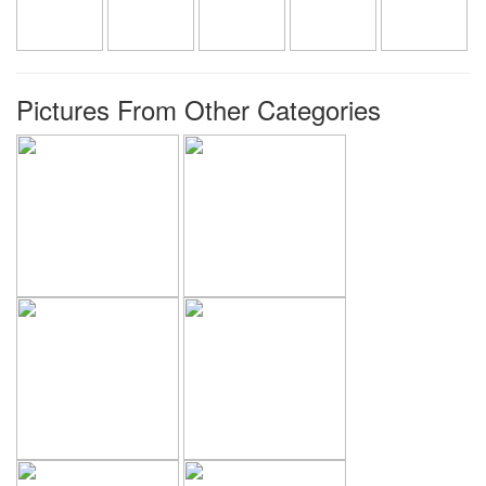
Pictures From Other Categories