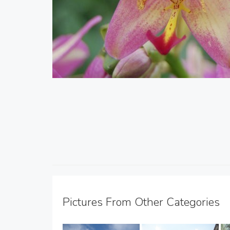
Pictures From Other Categories