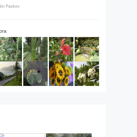
elin Paskov
ora: