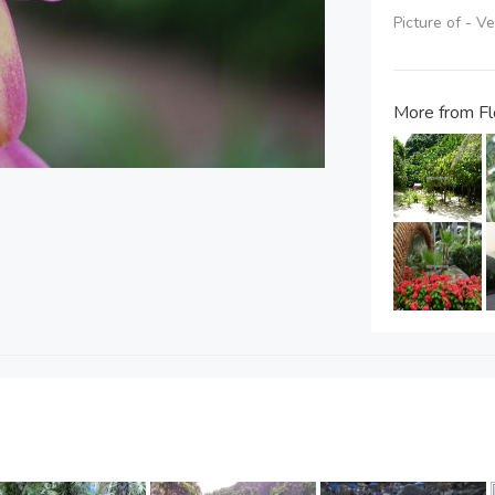
Picture of - V
More from Fl