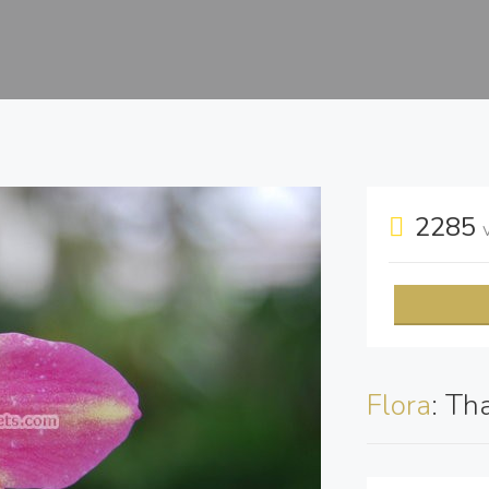
2285
Flora
: Th