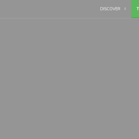
DISCOVER
T