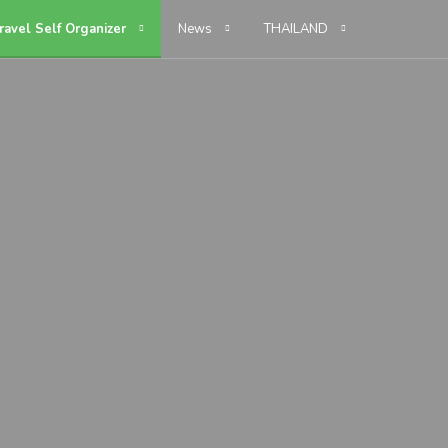
ravel Self Organizer
News
THAILAND