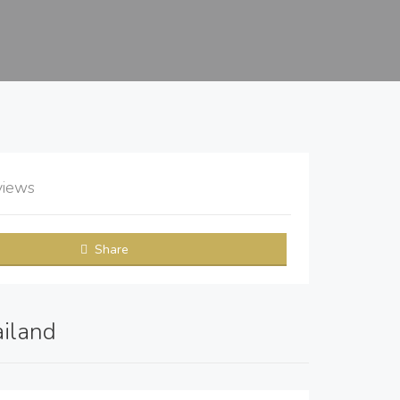
views
Share
ailand