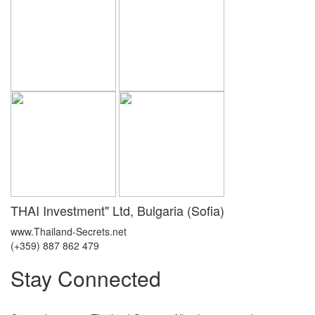
THAI Investment" Ltd, Bulgaria (Sofia)
www.Thailand-Secrets.net
(+359) 887 862 479
Stay Connected