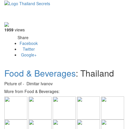
Toggle
navigati
1959
views
Share
Facebook
Twitter
Google+
Food & Beverages
: Thailand
Picture of - Dimitar Ivanov
More from Food & Beverages: