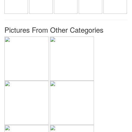
Pictures From Other Categories