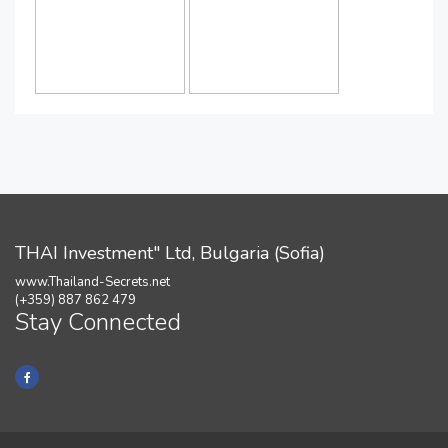
THAI Investment" Ltd, Bulgaria (Sofia)
www.Thailand-Secrets.net
(+359) 887 862 479
Stay Connected