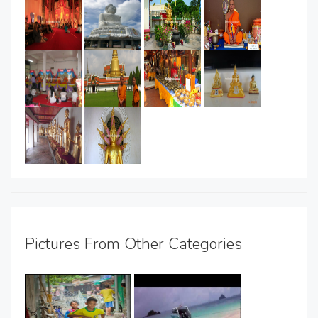
Pictures From Other Categories