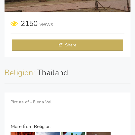
2150
views
Share
Religion
: Thailand
Picture of - Elena Val
More from Religion: